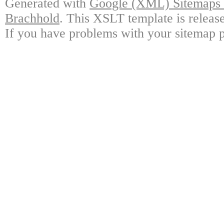
Generated with
Google (XML) Sitemaps G
Brachhold
. This XSLT template is releas
If you have problems with your sitemap p