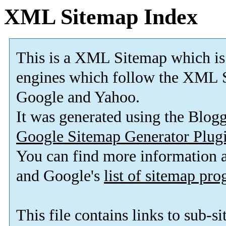
XML Sitemap Index
This is a XML Sitemap which is
engines which follow the XML S
Google and Yahoo.
It was generated using the Blo
Google Sitemap Generator Plug
You can find more information
and Google's
list of sitemap pr
This file contains links to sub-s