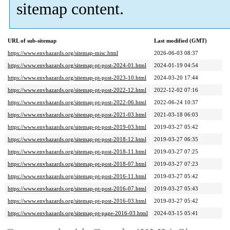
sitemap content.
URL of sub-sitemap
Last modified (GMT)
https://www.envhazards.org/sitemap-misc.html
2026-06-03 08:37
https://www.envhazards.org/sitemap-pt-post-2024-01.html
2024-01-19 04:54
https://www.envhazards.org/sitemap-pt-post-2023-10.html
2024-03-20 17:44
https://www.envhazards.org/sitemap-pt-post-2022-12.html
2022-12-02 07:16
https://www.envhazards.org/sitemap-pt-post-2022-06.html
2022-06-24 10:37
https://www.envhazards.org/sitemap-pt-post-2021-03.html
2021-03-18 06:03
https://www.envhazards.org/sitemap-pt-post-2019-03.html
2019-03-27 05:42
https://www.envhazards.org/sitemap-pt-post-2018-12.html
2019-03-27 06:35
https://www.envhazards.org/sitemap-pt-post-2018-11.html
2019-03-27 07:25
https://www.envhazards.org/sitemap-pt-post-2018-07.html
2019-03-27 07:23
https://www.envhazards.org/sitemap-pt-post-2016-11.html
2019-03-27 05:42
https://www.envhazards.org/sitemap-pt-post-2016-07.html
2019-03-27 05:43
https://www.envhazards.org/sitemap-pt-post-2016-03.html
2019-03-27 05:42
https://www.envhazards.org/sitemap-pt-page-2016-03.html
2024-03-15 05:41